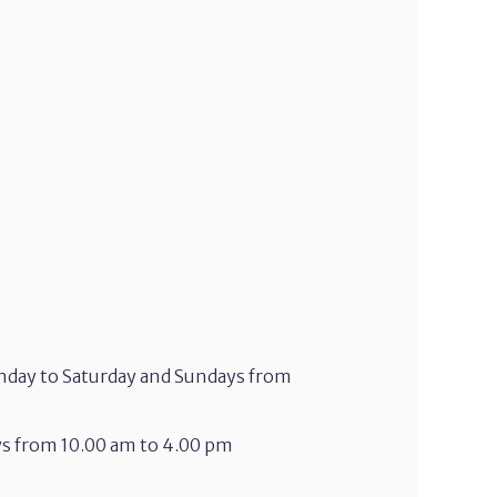
onday to Saturday and Sundays from
ys from 10.00 am to 4.00 pm