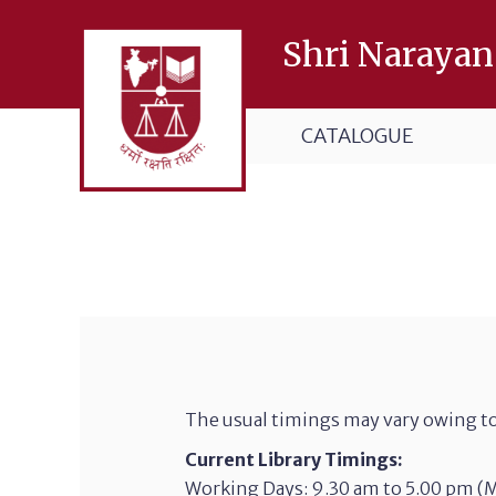
Shri Narayan
CATALOGUE
The usual timings may vary owing to
Current Library Timings:
Working Days: 9.30 am to 5.00 pm (