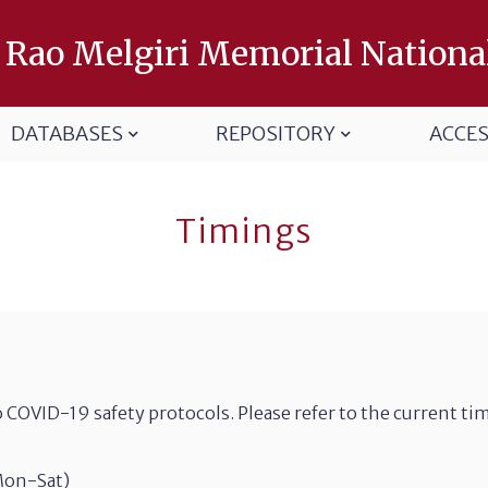
 Rao Melgiri Memorial Nationa
DATABASES
REPOSITORY
ACCE
Timings
 COVID-19 safety protocols. Please refer to the current ti
Mon-Sat)