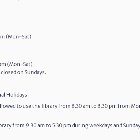
 am (Mon-Sat)
 pm (Mon-Sat)
e closed on Sundays.
nal Holidays
llowed to use the library from 8.30 am to 8.30 pm from M
library from 9.30 am to 5.30 pm during weekdays and Sunda