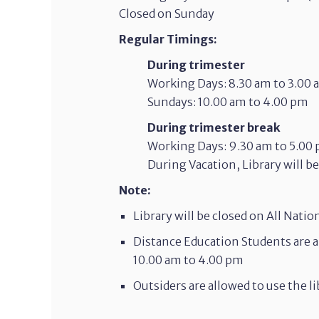
Closed on Sunday
Regular Timings:
During trimester
Working Days: 8.30 am to 3.00
Sundays: 10.00 am to 4.00 pm
During trimester break
Working Days: 9.30 am to 5.00
During Vacation, Library will b
Note:
Library will be closed on All Natio
Distance Education Students are a
10.00 am to 4.00 pm
Outsiders are allowed to use the 