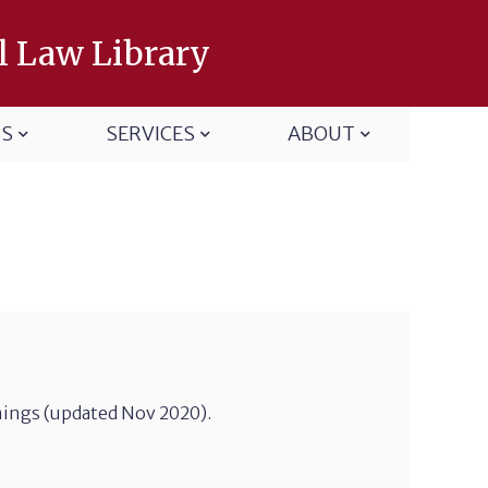
l Law Library
SS
SERVICES
ABOUT
mings (updated Nov 2020).